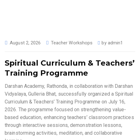
August 2, 2026
Teacher Workshops
by
admin1
Spiritual Curriculum & Teachers’
Training Programme
Darshan Academy, Rathonda, in collaboration with Darshan
Vidyalaya, Gulleria Bhat, successfully organized a Spiritual
Curriculum & Teachers’ Training Programme on July 16,
2026. The programme focused on strengthening value-
based education, enhancing teachers’ classroom practices
through interactive sessions, demonstration lessons,
brainstorming activities, meditation, and collaborative