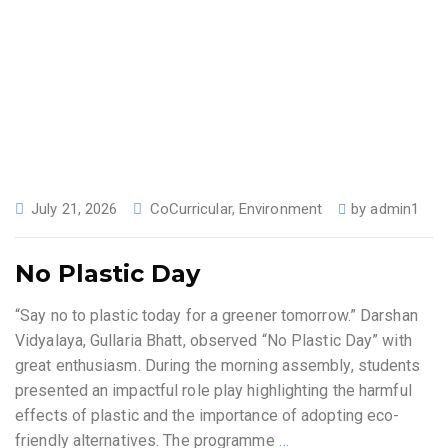
July 21, 2026
CoCurricular
,
Environment
by
admin1
No Plastic Day
“Say no to plastic today for a greener tomorrow.” Darshan
Vidyalaya, Gullaria Bhatt, observed “No Plastic Day” with
great enthusiasm. During the morning assembly, students
presented an impactful role play highlighting the harmful
effects of plastic and the importance of adopting eco-
friendly alternatives. The programme
…