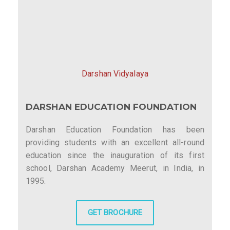
Darshan Vidyalaya
DARSHAN EDUCATION FOUNDATION
Darshan Education Foundation has been
providing students with an excellent all-round
education since the inauguration of its first
school, Darshan Academy Meerut, in India, in
1995.
GET BROCHURE