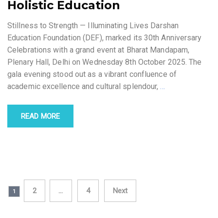
Holistic Education
Stillness to Strength — Illuminating Lives Darshan
Education Foundation (DEF), marked its 30th Anniversary
Celebrations with a grand event at Bharat Mandapam,
Plenary Hall, Delhi on Wednesday 8th October 2025. The
gala evening stood out as a vibrant confluence of
academic excellence and cultural splendour,
…
READ MORE
Posts
2
…
4
Next
1
navigation