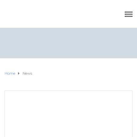
Home
News