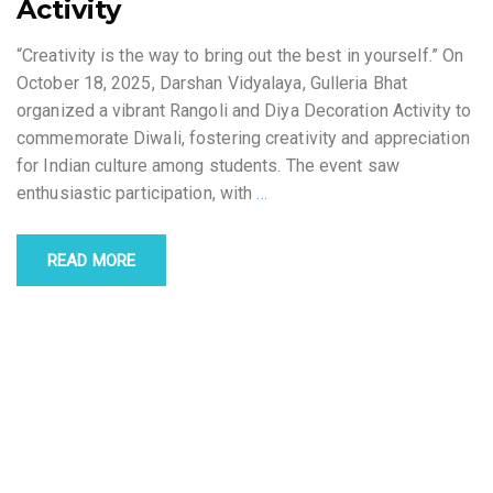
Activity
“Creativity is the way to bring out the best in yourself.” On
October 18, 2025, Darshan Vidyalaya, Gulleria Bhat
organized a vibrant Rangoli and Diya Decoration Activity to
commemorate Diwali, fostering creativity and appreciation
for Indian culture among students. The event saw
enthusiastic participation, with
…
READ MORE