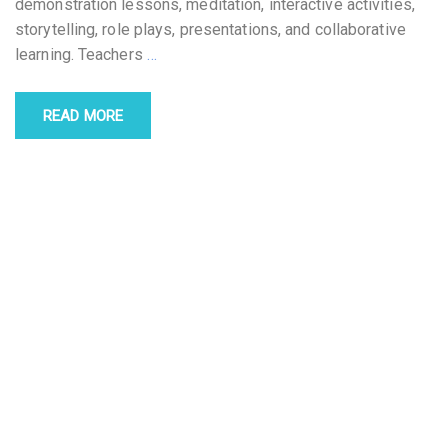
demonstration lessons, meditation, interactive activities,
storytelling, role plays, presentations, and collaborative
learning. Teachers
…
READ MORE