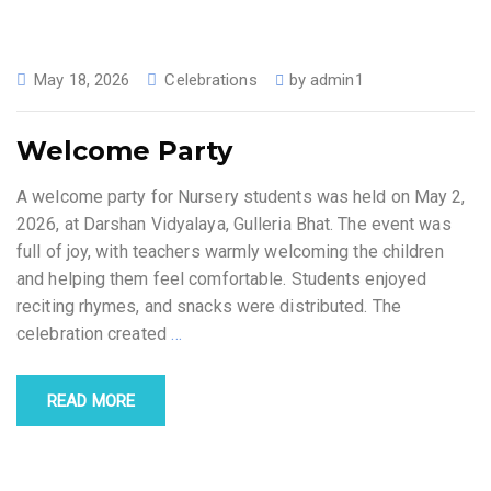
May 18, 2026
Celebrations
by
admin1
Welcome Party
A welcome party for Nursery students was held on May 2,
2026, at Darshan Vidyalaya, Gulleria Bhat. The event was
full of joy, with teachers warmly welcoming the children
and helping them feel comfortable. Students enjoyed
reciting rhymes, and snacks were distributed. The
celebration created
…
READ MORE