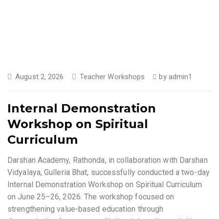
August 2, 2026
Teacher Workshops
by
admin1
Internal Demonstration
Workshop on Spiritual
Curriculum
Darshan Academy, Rathonda, in collaboration with Darshan
Vidyalaya, Gulleria Bhat, successfully conducted a two-day
Internal Demonstration Workshop on Spiritual Curriculum
on June 25–26, 2026. The workshop focused on
strengthening value-based education through