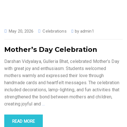
May 20, 2026
Celebrations
by
admin1
Mother’s Day Celebration
Darshan Vidyalaya, Gulleria Bhat, celebrated Mother’s Day
with great joy and enthusiasm. Students welcomed
mothers warmly and expressed their love through
handmade cards and heartfelt messages. The celebration
included decorations, lamp-lighting, and fun activities that
strengthened the bond between mothers and children,
creating joyful and
…
READ MORE