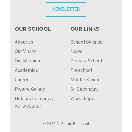
NEWSLETTER
OUR SCHOOL
OUR LINKS
About us
School Calendar
Our Vision
News
Our Mission
Primary School
Academics
Preschool
Career
Middle School
Picture Gallery
Sr. Secondary
Help us to improve
Workshops
our website!
© 2025 All Rights Reserved