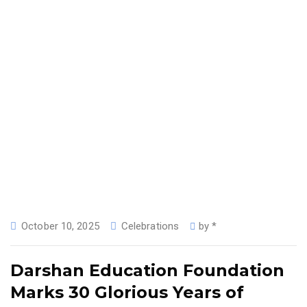
October 10, 2025
Celebrations
by
*
Darshan Education Foundation
Marks 30 Glorious Years of