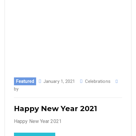
Featured
January 1, 2021
Celebrations
by
Happy New Year 2021
Happy New Year 2021