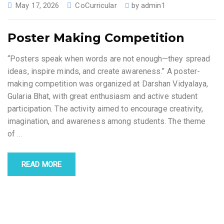
May 17, 2026
CoCurricular
by
admin1
Poster Making Competition
“Posters speak when words are not enough—they spread
ideas, inspire minds, and create awareness.” A poster-
making competition was organized at Darshan Vidyalaya,
Gularia Bhat, with great enthusiasm and active student
participation. The activity aimed to encourage creativity,
imagination, and awareness among students. The theme
of
…
READ MORE