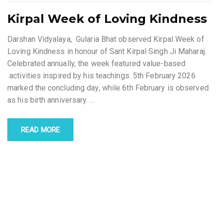
Kirpal Week of Loving Kindness
Darshan Vidyalaya, Gularia Bhat observed Kirpal Week of
Loving Kindness in honour of Sant Kirpal Singh Ji Maharaj.
Celebrated annually, the week featured value-based
activities inspired by his teachings. 5th February 2026
marked the concluding day, while 6th February is observed
as his birth anniversary.
…
READ MORE