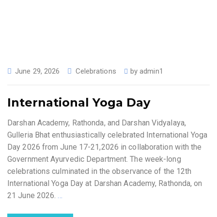
June 29, 2026
Celebrations
by
admin1
International Yoga Day
Darshan Academy, Rathonda, and Darshan Vidyalaya,
Gulleria Bhat enthusiastically celebrated International Yoga
Day 2026 from June 17-21,2026 in collaboration with the
Government Ayurvedic Department. The week-long
celebrations culminated in the observance of the 12th
International Yoga Day at Darshan Academy, Rathonda, on
21 June 2026.
…