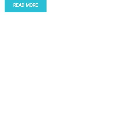
READ MORE