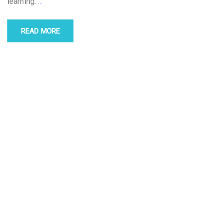
learning.
…
READ MORE