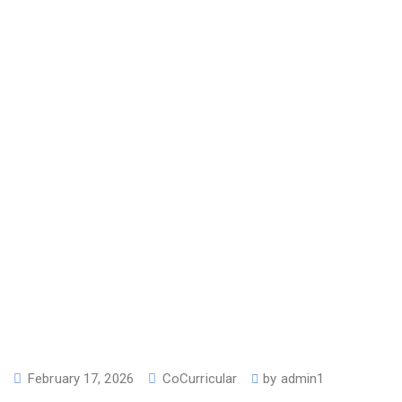
February 17, 2026
CoCurricular
by
admin1