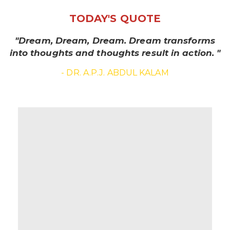
TODAY'S QUOTE
"Dream, Dream, Dream. Dream transforms
into thoughts and thoughts result in action. "
- DR. A.P.J. ABDUL KALAM