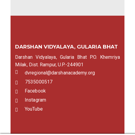
DARSHAN VIDYALAYA, GULARIA BHAT
Darshan Vidyalaya, Gularia Bhat P.O. Khemriya
Milak, Dist. Rampur, U.P.-244901
dvregional@darshanacademy.org
7535000517
Facebook
Instagram
YouTube