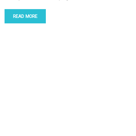
READ MORE