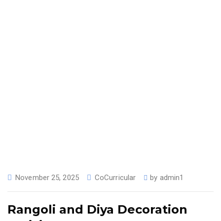
November 25, 2025
CoCurricular
by
admin1
Rangoli and Diya Decoration