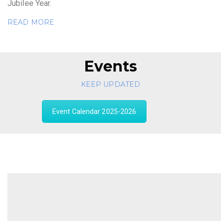
Jubilee Year.
READ MORE
Events
KEEP UPDATED
Event Calendar 2025-2026
" You cannot change your future,
but, you can change your habits,