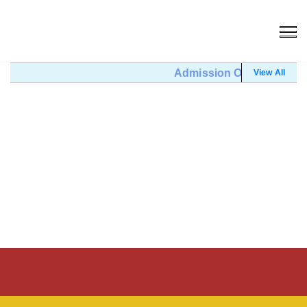
Admission Open (Click He
View All