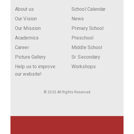
About us
School Calendar
Our Vision
News
Our Mission
Primary School
Academics
Preschool
Career
Middle School
Picture Gallery
Sr. Secondary
Help us to improve
Workshops
our website!
© 2025 All Rights Reserved