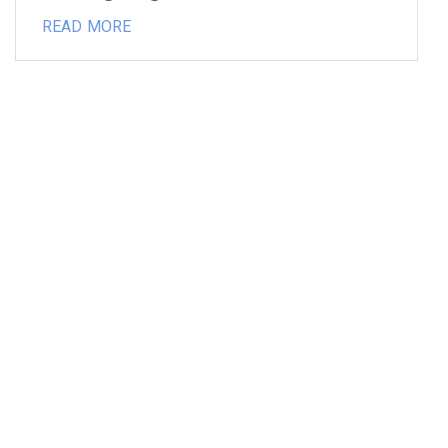
READ MORE