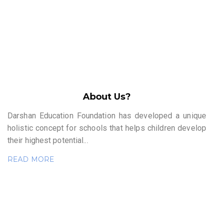
About Us?
Darshan Education Foundation has developed a unique
holistic concept for schools that helps children develop
their highest potential...
READ MORE