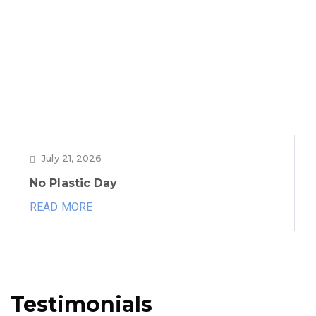
July 21, 2026
No Plastic Day
READ MORE
Testimonials