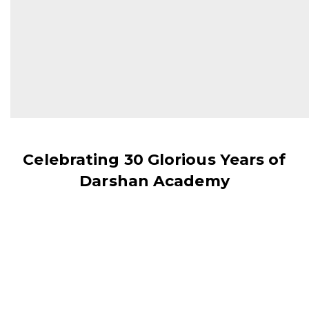
and surely your habits will change
your future."
- DR. A.P.J. ABDUL KALAM
Celebrating 30 Glorious Years of
Darshan Academy