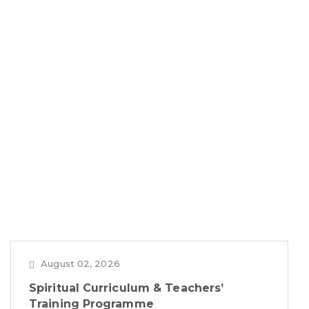
August 02, 2026
Spiritual Curriculum & Teachers’
Training Programme