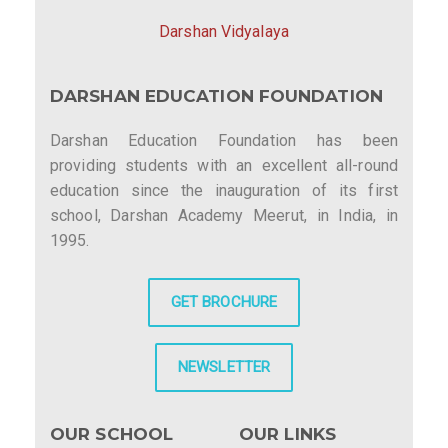
Darshan Vidyalaya
DARSHAN EDUCATION FOUNDATION
Darshan Education Foundation has been
providing students with an excellent all-round
education since the inauguration of its first
school, Darshan Academy Meerut, in India, in
1995.
GET BROCHURE
NEWSLETTER
OUR SCHOOL
OUR LINKS