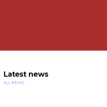
Admmision / Enrollment number of the Student
to genetrate Transfer Certificate.
We focus on enhancing cognitive development,
critical thinking, and life skills in students.
Latest news
ALL NEWS