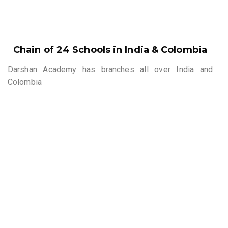
Chain of 24 Schools in India & Colombia
Darshan Academy has branches all over India and
Colombia