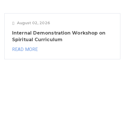
August 02, 2026
Internal Demonstration Workshop on
Spiritual Curriculum
READ MORE