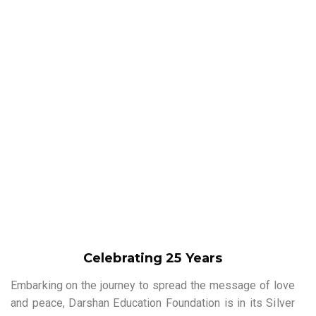
Celebrating 25 Years
Embarking on the journey to spread the message of love
and peace, Darshan Education Foundation is in its Silver