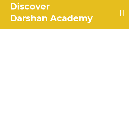
Discover
Darshan Academy