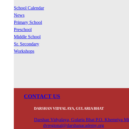
School Calendar
News
Primary School
Preschool
Middle School
Sr. Secondary
Workshops
CONTACT US
DARSHAN VIDYALAYA, GULARIA BHAT
Darshan Vidyalaya, Gularia Bhat P.O. Khemriya Mi
dvregional@darshanacademy.org