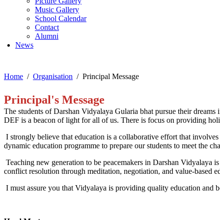
Picture Gallery
Music Gallery
School Calendar
Contact
Alumni
News
Home
Organisation
Principal Message
Principal's Message
The studen
ts of Darshan Vidyalaya Gularia bhat
pursue their dreams i
DEF is a beacon of light for all of us. There is focus on providing
holi
I strongly believe that education is a collaborative effort that involv
dynamic ed
ucation programme to prepare
our students to meet the ch
Teaching
new generation to be peacemakers in Darshan Vidyalaya is bas
conflict resolution through meditation, negotia
tion, and value-based e
I
must
assure y
ou that
Vidyalaya
is
providing
quality education
and b