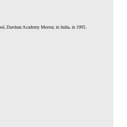
hool, Darshan Academy Meerut, in India, in 1995.