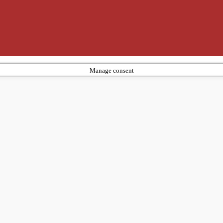
Manage consent