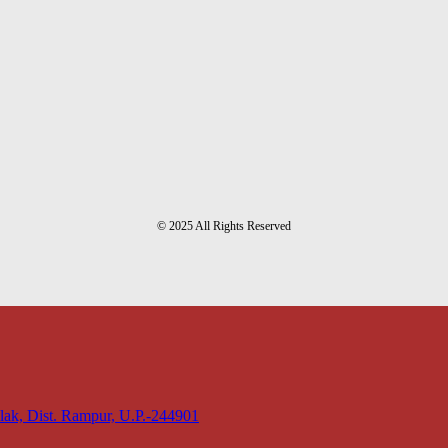
© 2025 All Rights Reserved
lak, Dist. Rampur, U.P.-244901