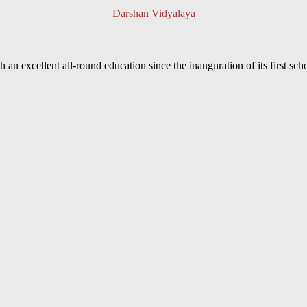
Darshan Vidyalaya
an excellent all-round education since the inauguration of its first sc