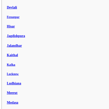
Devlali
Ferozepur
Hisar
Jagdishpura
Jalandhar
Kaithal
Kalka
Lucknow
Ludhiana
Meerut
Modasa