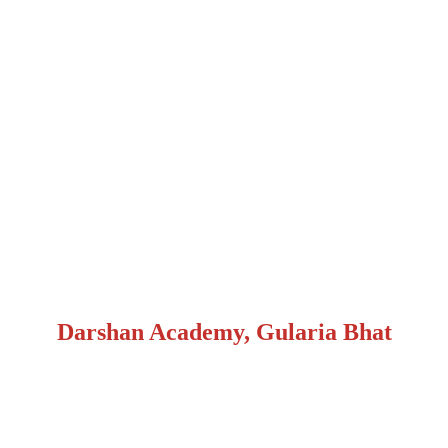
Darshan Academy, Gularia Bhat