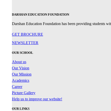
DARSHAN EDUCATION FOUNDATION
Darshan Education Foundation has been providing students with 
GET BROCHURE
NEWSLETTER
OUR SCHOOL
About us
Our Vision
Our Mission
Academics
Career
Picture Gallery
Help us to improve our website!
OUR LINKS