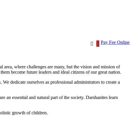
Pay Fee Online
ral area, where challenges are many, but the vision and mission of
p them
become
future
leaders and ideal citizens of our great nation.
s. We dedicate ourselves as professional administrators to create a
e an essential and natural part of the society. Darshanites learn
holistic growth of children.