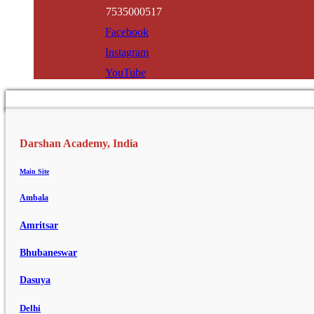
7535000517
Facebook
Instagram
YouTube
Darshan Academy, India
Main Site
Ambala
Amritsar
Bhubaneswar
Dasuya
Delhi