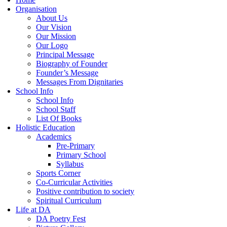
Organisation
About Us
Our Vision
Our Mission
Our Logo
Principal Message
Biography of Founder
Founder’s Message
Messages From Dignitaries
School Info
School Info
School Staff
List Of Books
Holistic Education
Academics
Pre-Primary
Primary School
Syllabus
Sports Corner
Co-Curricular Activities
Positive contribution to society
Spiritual Curriculum
Life at DA
DA Poetry Fest