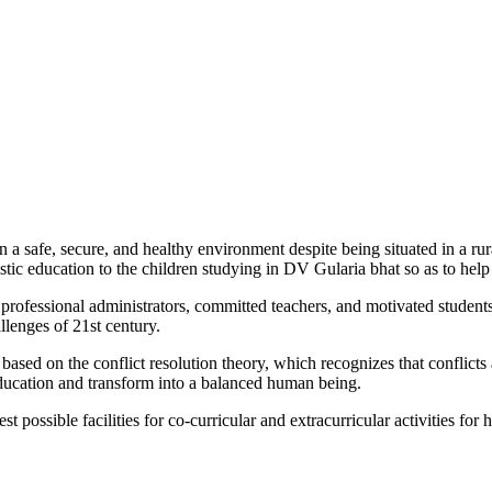
n a safe, secure, and healthy environment despite being situated in a ru
stic education to the children studying in DV Gularia bhat so as to hel
es professional administrators, committed teachers, and motivated student
allenges of 21
st
century.
ed on the conflict resolution theory, which recognizes that conflicts ar
ducation and transform into a balanced
human being
.
est possible
facilities for
co-curricular and
extracurricular activities for 