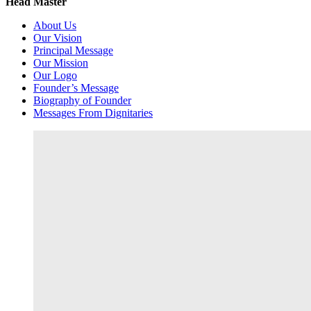
Head Master
About Us
Our Vision
Principal Message
Our Mission
Our Logo
Founder’s Message
Biography of Founder
Messages From Dignitaries