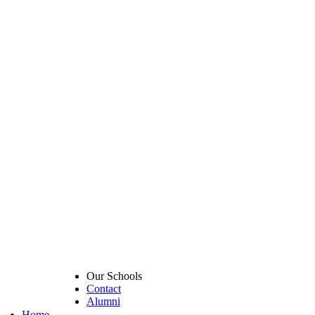
Our Schools
Contact
Alumni
Home